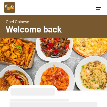
Chef Chinese
Welcome back