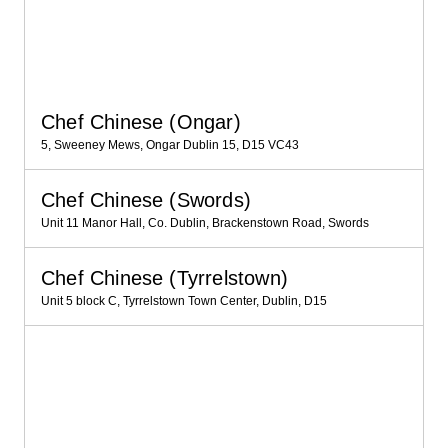
Chef Chinese (Ongar)
5, Sweeney Mews, Ongar Dublin 15, D15 VC43
Chef Chinese (Swords)
Unit 11 Manor Hall, Co. Dublin, Brackenstown Road, Swords
Chef Chinese (Tyrrelstown)
Unit 5 block C, Tyrrelstown Town Center, Dublin, D15