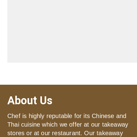
About Us
Chef is highly reputable for its Chinese and 
Thai cuisine which we offer at our takeaway 
stores or at our restaurant. Our takeaway 