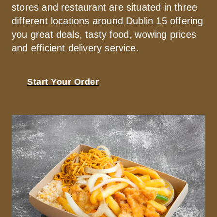
stores and restaurant are situated in three 
different locations around Dublin 15 offering 
you great deals, tasty food, wowing prices 
and efficient delivery service.
Start Your Order