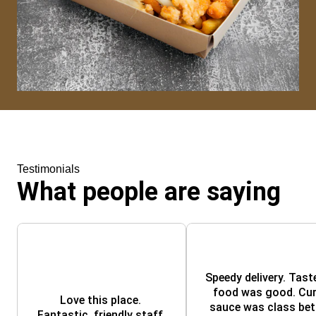
Testimonials
What people are saying
Speedy delivery. Taste
food was good. Curr
Love this place. 
sauce was class bett
Fantastic, friendly staff 