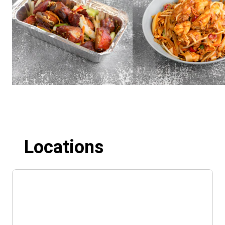
Locations