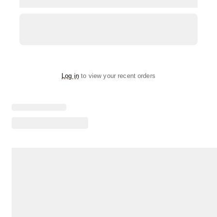
Log in
to view your recent orders
Loading menu highlights