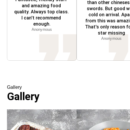
than other chineses 
and amazing food 
swords. But good w
quality. Always top class. 
cold on arrival. Apar
I can't recommend 
from this was amazin
enough.
That's only reason fo
Anonymous
star missing
Anonymous
Gallery
Gallery